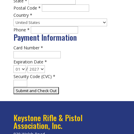
State
*
Postal Code
*
Country
*
Phone
*
Payment Information
Card Number
*
Expiration Date
*
/
Security Code (CVC)
*
Keystone Rifle & Pistol
Association, Inc.