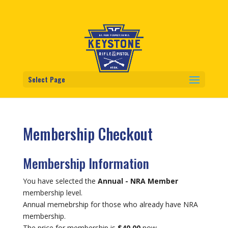
Select Page
Membership Checkout
Membership Information
You have selected the
Annual - NRA Member
membership level.
Annual memebrship for those who already have NRA
membership.
The price for membership is
$40.00
now.