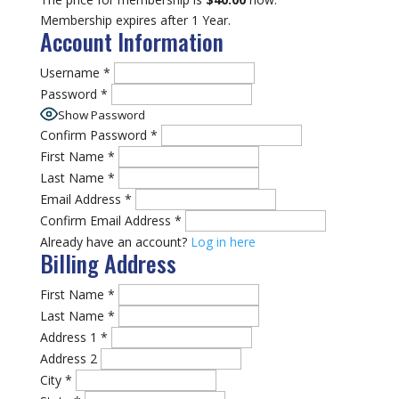
Membership expires after 1 Year.
Account Information
Username
*
Password
*
Show Password
Confirm Password
*
First Name
*
Last Name
*
Email Address
*
Confirm Email Address
*
Already have an account?
Log in here
Billing Address
First Name
*
Last Name
*
Address 1
*
Address 2
City
*