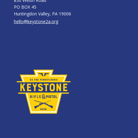
830 Welsh Road
PO BOX 45
Huntingdon Valley, PA 19006
hello@keystone2a.org