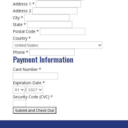
Address 1
*
Address 2
City
*
State
*
Postal Code
*
Country
*
Phone
*
Payment Information
Card Number
*
Expiration Date
*
/
Security Code (CVC)
*