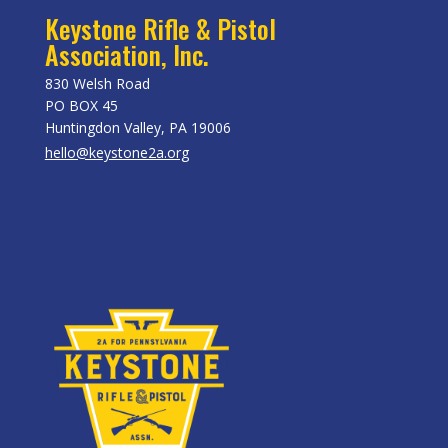
Keystone Rifle & Pistol
Association, Inc.
830 Welsh Road
PO BOX 45
Huntingdon Valley, PA 19006
hello@keystone2a.org