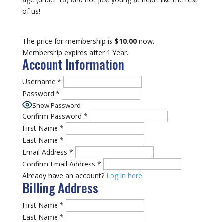
of us!
The price for membership is
$10.00
now.
Membership expires after 1 Year.
Account Information
Username
*
Password
*
Show Password
Confirm Password
*
First Name
*
Last Name
*
Email Address
*
Confirm Email Address
*
Already have an account?
Log in here
Billing Address
First Name
*
Last Name
*