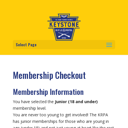
Select Page
Membership Checkout
Membership Information
You have selected the
Junior (18 and under)
membership level.
You are never too young to get involved! The KRPA
has junior memberships for those who are young in
age (under 18) and not just young at heart like the rest